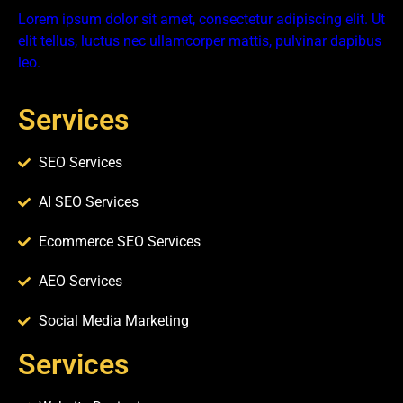
Lorem ipsum dolor sit amet, consectetur adipiscing elit. Ut
elit tellus, luctus nec ullamcorper mattis, pulvinar dapibus
leo.
Services
SEO Services
AI SEO Services
Ecommerce SEO Services
AEO Services
Social Media Marketing
Services​