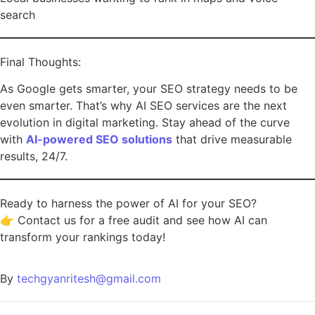
search
Final Thoughts:
As Google gets smarter, your SEO strategy needs to be
even smarter. That’s why AI SEO services are the next
evolution in digital marketing. Stay ahead of the curve
with
AI-powered SEO solutions
that drive measurable
results, 24/7.
Ready to harness the power of AI for your SEO?
👉 Contact us for a free audit and see how AI can
transform your rankings today!
By
techgyanritesh@gmail.com