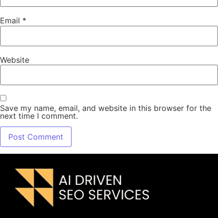
Email
*
Website
Save my name, email, and website in this browser for the
next time I comment.