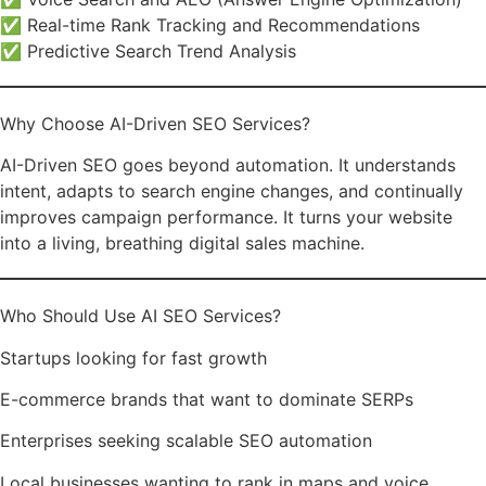
✅ Real-time Rank Tracking and Recommendations
✅ Predictive Search Trend Analysis
Why Choose AI-Driven SEO Services?
AI-Driven SEO goes beyond automation. It understands
intent, adapts to search engine changes, and continually
improves campaign performance. It turns your website
into a living, breathing digital sales machine.
Who Should Use AI SEO Services?
Startups looking for fast growth
E-commerce brands that want to dominate SERPs
Enterprises seeking scalable SEO automation
Local businesses wanting to rank in maps and voice