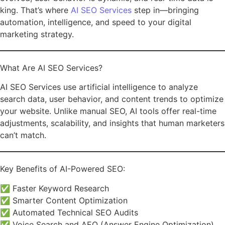
king. That’s where
AI SEO Services
step in—bringing
automation, intelligence, and speed to your digital
marketing strategy.
What Are AI SEO Services?
AI SEO Services use artificial intelligence to analyze
search data, user behavior, and content trends to optimize
your website. Unlike manual SEO, AI tools offer real-time
adjustments, scalability, and insights that human marketers
can’t match.
Key Benefits of AI-Powered SEO:
✅ Faster Keyword Research
✅ Smarter Content Optimization
✅ Automated Technical SEO Audits
✅ Voice Search and AEO (Answer Engine Optimization)