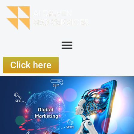
Click here