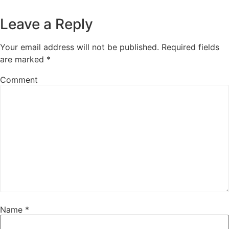
Leave a Reply
Your email address will not be published.
Required fields
are marked
*
Comment
Name
*