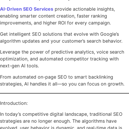
AI-Driven SEO Services
provide actionable insights,
enabling smarter content creation, faster ranking
improvements, and higher ROI for every campaign.
Get intelligent SEO solutions that evolve with Google’s
algorithm updates and your customer’s search behavior.
Leverage the power of predictive analytics, voice search
optimization, and automated competitor tracking with
next-gen AI tools.
From automated on-page SEO to smart backlinking
strategies, AI handles it all—so you can focus on growth.
Introduction:
In today’s competitive digital landscape, traditional SEO
strategies are no longer enough. The algorithms have
evolved, user behavior is dynamic, and real-time data is