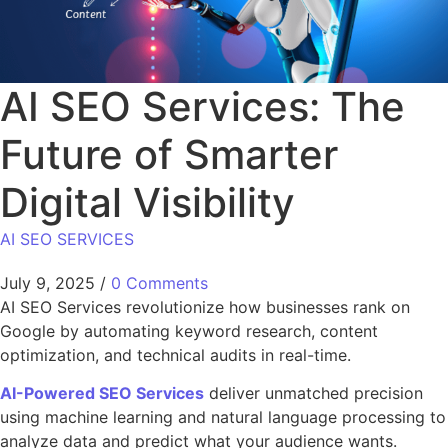
AI SEO Services: The
Future of Smarter
Digital Visibility
AI SEO SERVICES
July 9, 2025
/
0 Comments
AI SEO Services revolutionize how businesses rank on
Google by automating keyword research, content
optimization, and technical audits in real-time.
AI-Powered SEO Services
deliver unmatched precision
using machine learning and natural language processing to
analyze data and predict what your audience wants.