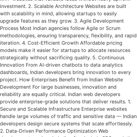
investment. 2. Scalable Architecture Websites are built
with scalability in mind, allowing startups to easily
upgrade features as they grow. 3. Agile Development
Process Most Indian agencies follow Agile or Scrum
methodologies, ensuring transparency, flexibility, and rapid
iteration. 4. Cost-Efficient Growth Affordable pricing
models make it easier for startups to allocate resources
strategically without sacrificing quality. 5. Continuous
Innovation From AI-driven chatbots to data analytics
dashboards, Indian developers bring innovation to every
project. How Enterprises Benefit from Indian Website
Development For large businesses, innovation and
reliability are equally critical. Indian web developers
provide enterprise-grade solutions that deliver results. 1.
Secure and Scalable Infrastructure Enterprise websites
handle large volumes of traffic and sensitive data — Indian
developers design secure systems that scale effortlessly.
2. Data-Driven Performance Optimization Web