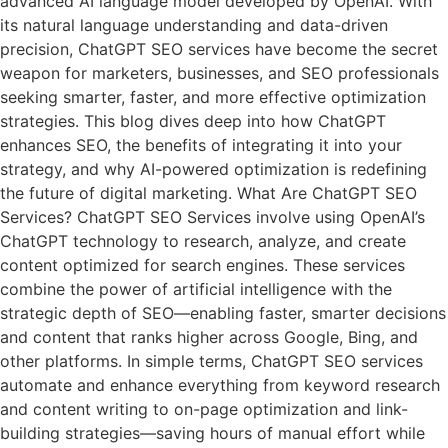
advanced AI language model developed by OpenAI. With
its natural language understanding and data-driven
precision, ChatGPT SEO services have become the secret
weapon for marketers, businesses, and SEO professionals
seeking smarter, faster, and more effective optimization
strategies. This blog dives deep into how ChatGPT
enhances SEO, the benefits of integrating it into your
strategy, and why AI-powered optimization is redefining
the future of digital marketing. What Are ChatGPT SEO
Services? ChatGPT SEO Services involve using OpenAI’s
ChatGPT technology to research, analyze, and create
content optimized for search engines. These services
combine the power of artificial intelligence with the
strategic depth of SEO—enabling faster, smarter decisions
and content that ranks higher across Google, Bing, and
other platforms. In simple terms, ChatGPT SEO services
automate and enhance everything from keyword research
and content writing to on-page optimization and link-
building strategies—saving hours of manual effort while