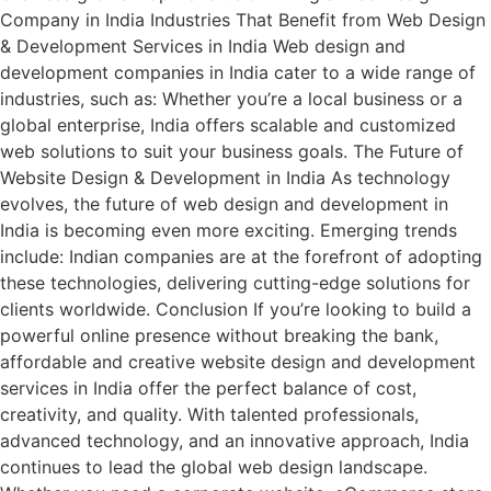
Company in India Industries That Benefit from Web Design
& Development Services in India Web design and
development companies in India cater to a wide range of
industries, such as: Whether you’re a local business or a
global enterprise, India offers scalable and customized
web solutions to suit your business goals. The Future of
Website Design & Development in India As technology
evolves, the future of web design and development in
India is becoming even more exciting. Emerging trends
include: Indian companies are at the forefront of adopting
these technologies, delivering cutting-edge solutions for
clients worldwide. Conclusion If you’re looking to build a
powerful online presence without breaking the bank,
affordable and creative website design and development
services in India offer the perfect balance of cost,
creativity, and quality. With talented professionals,
advanced technology, and an innovative approach, India
continues to lead the global web design landscape.