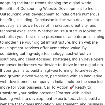
adopting the latest trends shaping the digital world:
Benefits of Outsourcing Website Development to India
Outsourcing web development to India offers numerous
benefits, including: Conclusion India’s web development
industry is a powerhouse of innovation, creativity, and
technical excellence. Whether you’re a startup looking to
establish your first online presence or an enterprise aiming
to modernize your digital infrastructure, Indian website
development services offer unmatched value. By
combining cutting-edge technology, cost-effective
solutions, and client-focused strategies, Indian developers
empower businesses worldwide to thrive in the digital era.
If your goal is to build a high-performing, future-ready,
and growth-driven website, partnering with an innovative
web development company in India could be the smartest
move for your business. Call to Action 🚀 Ready to
transform your online presence?Partner with India’s
leading website development experts today.Let’s build a
website that drives innovation, engagement, and business