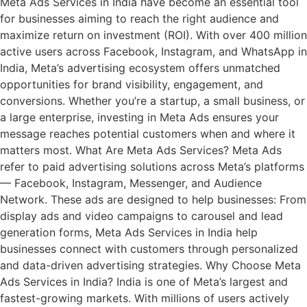
Meta Ads Services in India have become an essential tool
for businesses aiming to reach the right audience and
maximize return on investment (ROI). With over 400 million
active users across Facebook, Instagram, and WhatsApp in
India, Meta’s advertising ecosystem offers unmatched
opportunities for brand visibility, engagement, and
conversions. Whether you’re a startup, a small business, or
a large enterprise, investing in Meta Ads ensures your
message reaches potential customers when and where it
matters most. What Are Meta Ads Services? Meta Ads
refer to paid advertising solutions across Meta’s platforms
— Facebook, Instagram, Messenger, and Audience
Network. These ads are designed to help businesses: From
display ads and video campaigns to carousel and lead
generation forms, Meta Ads Services in India help
businesses connect with customers through personalized
and data-driven advertising strategies. Why Choose Meta
Ads Services in India? India is one of Meta’s largest and
fastest-growing markets. With millions of users actively