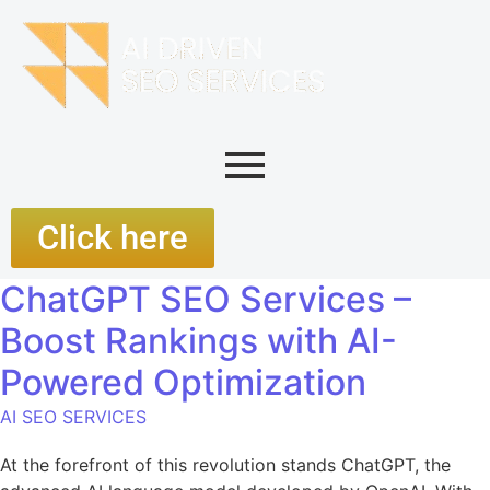
Click here
ChatGPT SEO Services –
Boost Rankings with AI-
Powered Optimization
AI SEO SERVICES
At the forefront of this revolution stands ChatGPT, the