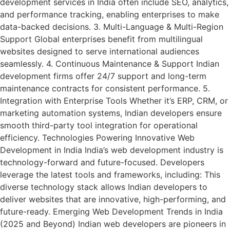
development services in India often include SEO, analytics,
and performance tracking, enabling enterprises to make
data-backed decisions. 3. Multi-Language & Multi-Region
Support Global enterprises benefit from multilingual
websites designed to serve international audiences
seamlessly. 4. Continuous Maintenance & Support Indian
development firms offer 24/7 support and long-term
maintenance contracts for consistent performance. 5.
Integration with Enterprise Tools Whether it’s ERP, CRM, or
marketing automation systems, Indian developers ensure
smooth third-party tool integration for operational
efficiency. Technologies Powering Innovative Web
Development in India India’s web development industry is
technology-forward and future-focused. Developers
leverage the latest tools and frameworks, including: This
diverse technology stack allows Indian developers to
deliver websites that are innovative, high-performing, and
future-ready. Emerging Web Development Trends in India
(2025 and Beyond) Indian web developers are pioneers in