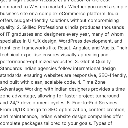
compared to Western markets. Whether you need a simple
business site or a complex eCommerce platform, India
offers budget-friendly solutions without compromising
quality. 2. Skilled Professionals India produces thousands
of IT graduates and designers every year, many of whom
specialize in UI/UX design, WordPress development, and
front-end frameworks like React, Angular, and Vue.js. Their
technical expertise ensures visually appealing and
performance-optimized websites. 3. Global Quality
Standards Indian agencies follow international design
standards, ensuring websites are responsive, SEO-friendly,
and built with clean, scalable code. 4. Time Zone
Advantage Working with Indian designers provides a time
zone advantage, allowing for faster project turnaround
and 24/7 development cycles. 5. End-to-End Services
From UI/UX design to SEO optimization, content creation,
and maintenance, Indian website design companies offer
complete packages tailored to your goals. Types of