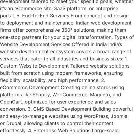
development tailored to meet your specific goals, whether
it’s an eCommerce site, SaaS platform, or enterprise
portal. 5. End-to-End Services From concept and design
to deployment and maintenance, Indian web development
firms offer comprehensive 360° solutions, making them
one-stop partners for your digital transformation. Types of
Website Development Services Offered in India India’s
website development ecosystem covers a broad range of
services that cater to all industries and business sizes: 1.
Custom Website Development Tailored website solutions
built from scratch using modern frameworks, ensuring
flexibility, scalability, and high performance. 2.
eCommerce Development Creating online stores using
platforms like Shopify, WooCommerce, Magento, and
OpenCart, optimized for user experience and sales
conversion. 3. CMS-Based Development Building powerful
and easy-to-manage websites using WordPress, Joomla,
or Drupal, allowing clients to control their content
effortlessly. 4. Enterprise Web Solutions Large-scale