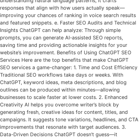
understanding natural language patterns, it crafts
responses that align with how users actually speak—
improving your chances of ranking in voice search results
and featured snippets. e. Faster SEO Audits and Technical
Insights ChatGPT can help analyze: Through simple
prompts, you can generate AI-assisted SEO reports,
saving time and providing actionable insights for your
website’s improvement. Benefits of Using ChatGPT SEO
Services Here are the top benefits that make ChatGPT
SEO services a game-changer: 1. Time and Cost Efficiency
Traditional SEO workflows take days or weeks. With
ChatGPT, keyword ideas, meta descriptions, and blog
outlines can be produced within minutes—allowing
businesses to scale faster at lower costs. 2. Enhanced
Creativity AI helps you overcome writer’s block by
generating fresh, creative ideas for content, titles, and
campaigns. It suggests tone variations, headlines, and CTA
improvements that resonate with target audiences. 3.
Data-Driven Decisions ChatGPT doesn’t guess—it