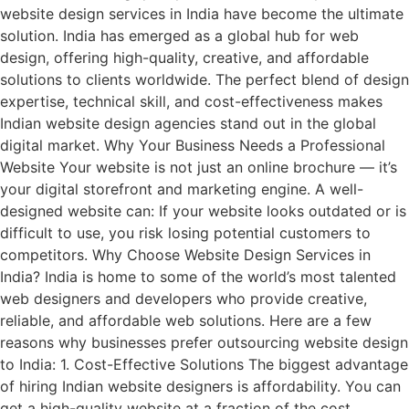
website design services in India have become the ultimate
solution. India has emerged as a global hub for web
design, offering high-quality, creative, and affordable
solutions to clients worldwide. The perfect blend of design
expertise, technical skill, and cost-effectiveness makes
Indian website design agencies stand out in the global
digital market. Why Your Business Needs a Professional
Website Your website is not just an online brochure — it’s
your digital storefront and marketing engine. A well-
designed website can: If your website looks outdated or is
difficult to use, you risk losing potential customers to
competitors. Why Choose Website Design Services in
India? India is home to some of the world’s most talented
web designers and developers who provide creative,
reliable, and affordable web solutions. Here are a few
reasons why businesses prefer outsourcing website design
to India: 1. Cost-Effective Solutions The biggest advantage
of hiring Indian website designers is affordability. You can
get a high-quality website at a fraction of the cost