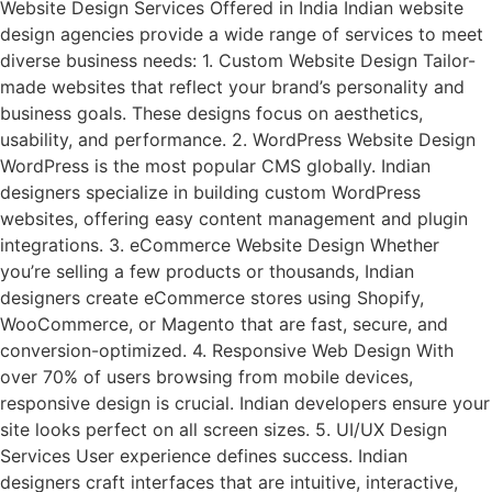
Website Design Services Offered in India Indian website
design agencies provide a wide range of services to meet
diverse business needs: 1. Custom Website Design Tailor-
made websites that reflect your brand’s personality and
business goals. These designs focus on aesthetics,
usability, and performance. 2. WordPress Website Design
WordPress is the most popular CMS globally. Indian
designers specialize in building custom WordPress
websites, offering easy content management and plugin
integrations. 3. eCommerce Website Design Whether
you’re selling a few products or thousands, Indian
designers create eCommerce stores using Shopify,
WooCommerce, or Magento that are fast, secure, and
conversion-optimized. 4. Responsive Web Design With
over 70% of users browsing from mobile devices,
responsive design is crucial. Indian developers ensure your
site looks perfect on all screen sizes. 5. UI/UX Design
Services User experience defines success. Indian
designers craft interfaces that are intuitive, interactive,