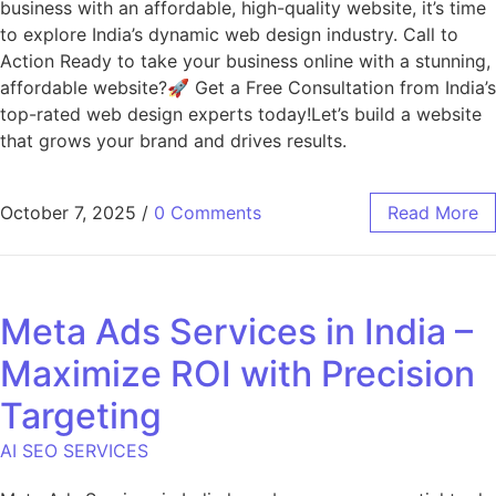
business with an affordable, high-quality website, it’s time
to explore India’s dynamic web design industry. Call to
Action Ready to take your business online with a stunning,
affordable website?🚀 Get a Free Consultation from India’s
top-rated web design experts today!Let’s build a website
that grows your brand and drives results.
October 7, 2025
/
0 Comments
Read More
Meta Ads Services in India –
Maximize ROI with Precision
Targeting
AI SEO SERVICES