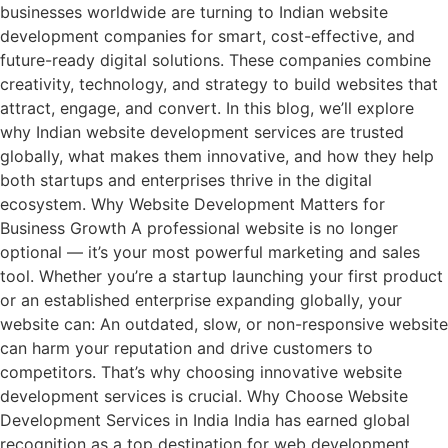
businesses worldwide are turning to Indian website
development companies for smart, cost-effective, and
future-ready digital solutions. These companies combine
creativity, technology, and strategy to build websites that
attract, engage, and convert. In this blog, we’ll explore
why Indian website development services are trusted
globally, what makes them innovative, and how they help
both startups and enterprises thrive in the digital
ecosystem. Why Website Development Matters for
Business Growth A professional website is no longer
optional — it’s your most powerful marketing and sales
tool. Whether you’re a startup launching your first product
or an established enterprise expanding globally, your
website can: An outdated, slow, or non-responsive website
can harm your reputation and drive customers to
competitors. That’s why choosing innovative website
development services is crucial. Why Choose Website
Development Services in India India has earned global
recognition as a top destination for web development