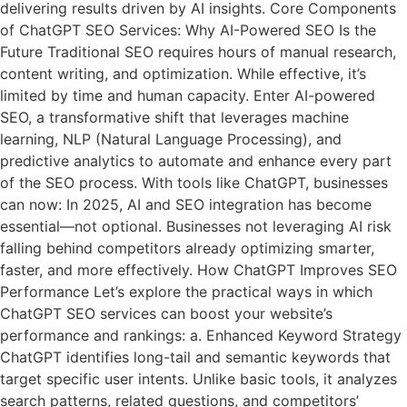
delivering results driven by AI insights. Core Components
of ChatGPT SEO Services: Why AI-Powered SEO Is the
Future Traditional SEO requires hours of manual research,
content writing, and optimization. While effective, it’s
limited by time and human capacity. Enter AI-powered
SEO, a transformative shift that leverages machine
learning, NLP (Natural Language Processing), and
predictive analytics to automate and enhance every part
of the SEO process. With tools like ChatGPT, businesses
can now: In 2025, AI and SEO integration has become
essential—not optional. Businesses not leveraging AI risk
falling behind competitors already optimizing smarter,
faster, and more effectively. How ChatGPT Improves SEO
Performance Let’s explore the practical ways in which
ChatGPT SEO services can boost your website’s
performance and rankings: a. Enhanced Keyword Strategy
ChatGPT identifies long-tail and semantic keywords that
target specific user intents. Unlike basic tools, it analyzes
search patterns, related questions, and competitors’