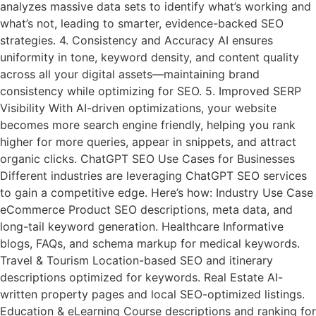
analyzes massive data sets to identify what’s working and
what’s not, leading to smarter, evidence-backed SEO
strategies. 4. Consistency and Accuracy AI ensures
uniformity in tone, keyword density, and content quality
across all your digital assets—maintaining brand
consistency while optimizing for SEO. 5. Improved SERP
Visibility With AI-driven optimizations, your website
becomes more search engine friendly, helping you rank
higher for more queries, appear in snippets, and attract
organic clicks. ChatGPT SEO Use Cases for Businesses
Different industries are leveraging ChatGPT SEO services
to gain a competitive edge. Here’s how: Industry Use Case
eCommerce Product SEO descriptions, meta data, and
long-tail keyword generation. Healthcare Informative
blogs, FAQs, and schema markup for medical keywords.
Travel & Tourism Location-based SEO and itinerary
descriptions optimized for keywords. Real Estate AI-
written property pages and local SEO-optimized listings.
Education & eLearning Course descriptions and ranking for