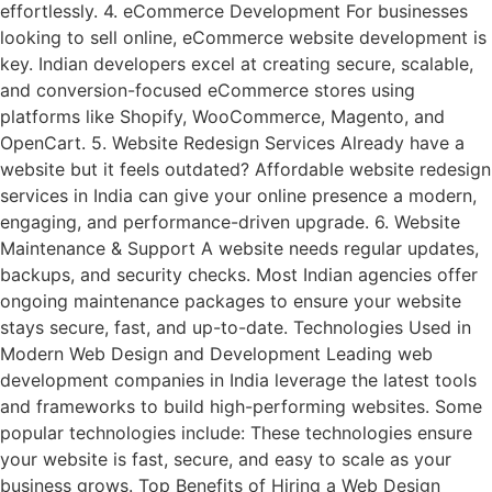
effortlessly. 4. eCommerce Development For businesses
looking to sell online, eCommerce website development is
key. Indian developers excel at creating secure, scalable,
and conversion-focused eCommerce stores using
platforms like Shopify, WooCommerce, Magento, and
OpenCart. 5. Website Redesign Services Already have a
website but it feels outdated? Affordable website redesign
services in India can give your online presence a modern,
engaging, and performance-driven upgrade. 6. Website
Maintenance & Support A website needs regular updates,
backups, and security checks. Most Indian agencies offer
ongoing maintenance packages to ensure your website
stays secure, fast, and up-to-date. Technologies Used in
Modern Web Design and Development Leading web
development companies in India leverage the latest tools
and frameworks to build high-performing websites. Some
popular technologies include: These technologies ensure
your website is fast, secure, and easy to scale as your
business grows. Top Benefits of Hiring a Web Design