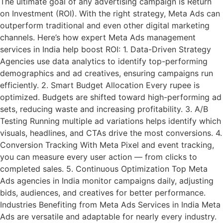
The ultimate goal of any advertising campaign is Return
on Investment (ROI). With the right strategy, Meta Ads can
outperform traditional and even other digital marketing
channels. Here’s how expert Meta Ads management
services in India help boost ROI: 1. Data-Driven Strategy
Agencies use data analytics to identify top-performing
demographics and ad creatives, ensuring campaigns run
efficiently. 2. Smart Budget Allocation Every rupee is
optimized. Budgets are shifted toward high-performing ad
sets, reducing waste and increasing profitability. 3. A/B
Testing Running multiple ad variations helps identify which
visuals, headlines, and CTAs drive the most conversions. 4.
Conversion Tracking With Meta Pixel and event tracking,
you can measure every user action — from clicks to
completed sales. 5. Continuous Optimization Top Meta
Ads agencies in India monitor campaigns daily, adjusting
bids, audiences, and creatives for better performance.
Industries Benefiting from Meta Ads Services in India Meta
Ads are versatile and adaptable for nearly every industry.