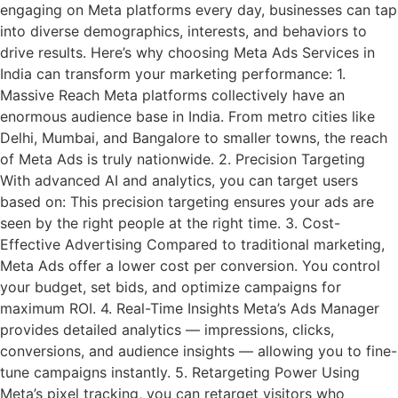
engaging on Meta platforms every day, businesses can tap
into diverse demographics, interests, and behaviors to
drive results. Here’s why choosing Meta Ads Services in
India can transform your marketing performance: 1.
Massive Reach Meta platforms collectively have an
enormous audience base in India. From metro cities like
Delhi, Mumbai, and Bangalore to smaller towns, the reach
of Meta Ads is truly nationwide. 2. Precision Targeting
With advanced AI and analytics, you can target users
based on: This precision targeting ensures your ads are
seen by the right people at the right time. 3. Cost-
Effective Advertising Compared to traditional marketing,
Meta Ads offer a lower cost per conversion. You control
your budget, set bids, and optimize campaigns for
maximum ROI. 4. Real-Time Insights Meta’s Ads Manager
provides detailed analytics — impressions, clicks,
conversions, and audience insights — allowing you to fine-
tune campaigns instantly. 5. Retargeting Power Using
Meta’s pixel tracking, you can retarget visitors who