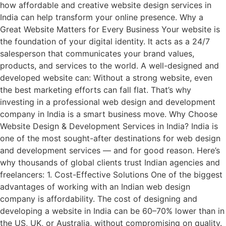
how affordable and creative website design services in
India can help transform your online presence. Why a
Great Website Matters for Every Business Your website is
the foundation of your digital identity. It acts as a 24/7
salesperson that communicates your brand values,
products, and services to the world. A well-designed and
developed website can: Without a strong website, even
the best marketing efforts can fall flat. That’s why
investing in a professional web design and development
company in India is a smart business move. Why Choose
Website Design & Development Services in India? India is
one of the most sought-after destinations for web design
and development services — and for good reason. Here’s
why thousands of global clients trust Indian agencies and
freelancers: 1. Cost-Effective Solutions One of the biggest
advantages of working with an Indian web design
company is affordability. The cost of designing and
developing a website in India can be 60–70% lower than in
the US, UK, or Australia, without compromising on quality.