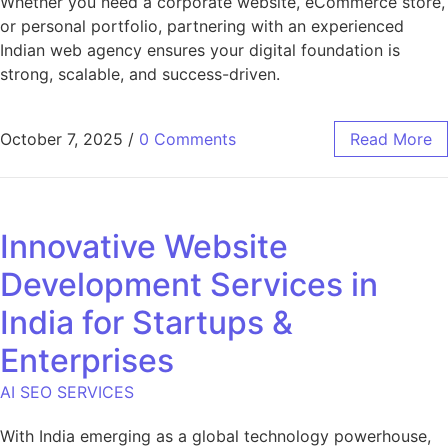
Whether you need a corporate website, eCommerce store,
or personal portfolio, partnering with an experienced
Indian web agency ensures your digital foundation is
strong, scalable, and success-driven.
October 7, 2025
/
0 Comments
Read More
Innovative Website
Development Services in
India for Startups &
Enterprises
AI SEO SERVICES
With India emerging as a global technology powerhouse,