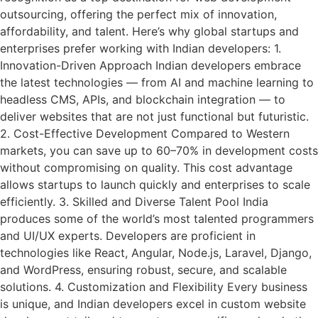
outsourcing, offering the perfect mix of innovation,
affordability, and talent. Here’s why global startups and
enterprises prefer working with Indian developers: 1.
Innovation-Driven Approach Indian developers embrace
the latest technologies — from AI and machine learning to
headless CMS, APIs, and blockchain integration — to
deliver websites that are not just functional but futuristic.
2. Cost-Effective Development Compared to Western
markets, you can save up to 60–70% in development costs
without compromising on quality. This cost advantage
allows startups to launch quickly and enterprises to scale
efficiently. 3. Skilled and Diverse Talent Pool India
produces some of the world’s most talented programmers
and UI/UX experts. Developers are proficient in
technologies like React, Angular, Node.js, Laravel, Django,
and WordPress, ensuring robust, secure, and scalable
solutions. 4. Customization and Flexibility Every business
is unique, and Indian developers excel in custom website