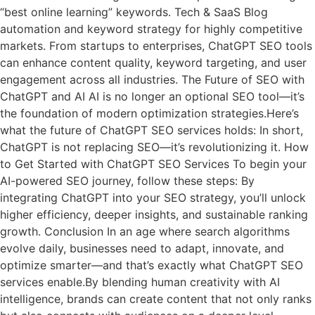
“best online learning” keywords. Tech & SaaS Blog
automation and keyword strategy for highly competitive
markets. From startups to enterprises, ChatGPT SEO tools
can enhance content quality, keyword targeting, and user
engagement across all industries. The Future of SEO with
ChatGPT and AI AI is no longer an optional SEO tool—it’s
the foundation of modern optimization strategies.Here’s
what the future of ChatGPT SEO services holds: In short,
ChatGPT is not replacing SEO—it’s revolutionizing it. How
to Get Started with ChatGPT SEO Services To begin your
AI-powered SEO journey, follow these steps: By
integrating ChatGPT into your SEO strategy, you’ll unlock
higher efficiency, deeper insights, and sustainable ranking
growth. Conclusion In an age where search algorithms
evolve daily, businesses need to adapt, innovate, and
optimize smarter—and that’s exactly what ChatGPT SEO
services enable.By blending human creativity with AI
intelligence, brands can create content that not only ranks