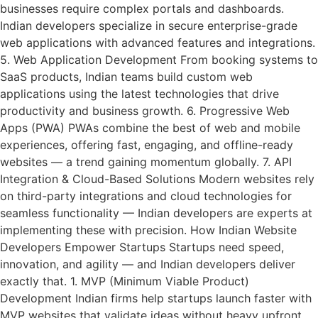
businesses require complex portals and dashboards.
Indian developers specialize in secure enterprise-grade
web applications with advanced features and integrations.
5. Web Application Development From booking systems to
SaaS products, Indian teams build custom web
applications using the latest technologies that drive
productivity and business growth. 6. Progressive Web
Apps (PWA) PWAs combine the best of web and mobile
experiences, offering fast, engaging, and offline-ready
websites — a trend gaining momentum globally. 7. API
Integration & Cloud-Based Solutions Modern websites rely
on third-party integrations and cloud technologies for
seamless functionality — Indian developers are experts at
implementing these with precision. How Indian Website
Developers Empower Startups Startups need speed,
innovation, and agility — and Indian developers deliver
exactly that. 1. MVP (Minimum Viable Product)
Development Indian firms help startups launch faster with
MVP websites that validate ideas without heavy upfront