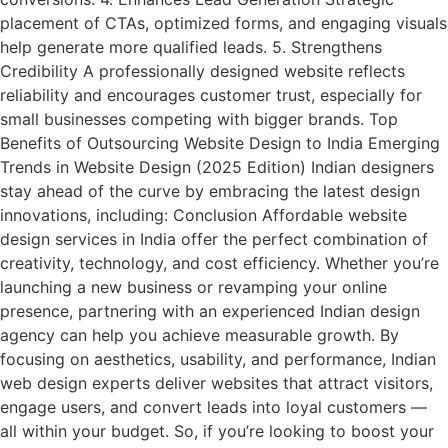
placement of CTAs, optimized forms, and engaging visuals
help generate more qualified leads. 5. Strengthens
Credibility A professionally designed website reflects
reliability and encourages customer trust, especially for
small businesses competing with bigger brands. Top
Benefits of Outsourcing Website Design to India Emerging
Trends in Website Design (2025 Edition) Indian designers
stay ahead of the curve by embracing the latest design
innovations, including: Conclusion Affordable website
design services in India offer the perfect combination of
creativity, technology, and cost efficiency. Whether you’re
launching a new business or revamping your online
presence, partnering with an experienced Indian design
agency can help you achieve measurable growth. By
focusing on aesthetics, usability, and performance, Indian
web design experts deliver websites that attract visitors,
engage users, and convert leads into loyal customers —
all within your budget. So, if you’re looking to boost your