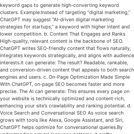
keyword gaps to generate high-converting keyword
clusters. Example:Instead of targeting “digital marketing,”
ChatGPT may suggest “AI-driven digital marketing
strategies for startups,” a keyword with higher intent and
lower competition. b. Content That Engages and Ranks
High-quality, relevant content is the backbone of SEO.
ChatGPT writes SEO-friendly content that flows naturally,
integrates keywords strategically, and aligns with audience
interests.It can generate: The result? Readable, rankable,
and conversion-driven content that appeals to both search
engines and users. c. On-Page Optimization Made Simple
With ChatGPT, on-page SEO becomes faster and more
precise. The AI can generate: This ensures every page on
your website is technically optimized and content-rich,
enhancing your site’s crawlability and ranking potential. d.
Voice Search and Conversational SEO As voice search
grows with tools like Alexa, Google Assistant, and Siri,
ChatGPT helps optimize for conversational queries.By