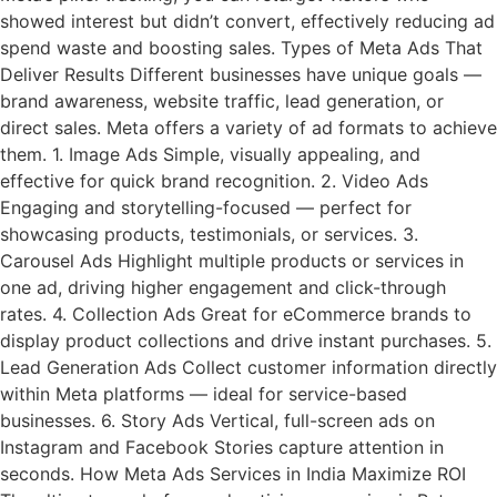
showed interest but didn’t convert, effectively reducing ad
spend waste and boosting sales. Types of Meta Ads That
Deliver Results Different businesses have unique goals —
brand awareness, website traffic, lead generation, or
direct sales. Meta offers a variety of ad formats to achieve
them. 1. Image Ads Simple, visually appealing, and
effective for quick brand recognition. 2. Video Ads
Engaging and storytelling-focused — perfect for
showcasing products, testimonials, or services. 3.
Carousel Ads Highlight multiple products or services in
one ad, driving higher engagement and click-through
rates. 4. Collection Ads Great for eCommerce brands to
display product collections and drive instant purchases. 5.
Lead Generation Ads Collect customer information directly
within Meta platforms — ideal for service-based
businesses. 6. Story Ads Vertical, full-screen ads on
Instagram and Facebook Stories capture attention in
seconds. How Meta Ads Services in India Maximize ROI