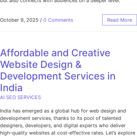
but also connects with audiences on a deeper level.
October 9, 2025
/
0 Comments
Read More
Affordable and Creative
Website Design &
Development Services in
India
AI SEO SERVICES
India has emerged as a global hub for web design and
development services, thanks to its pool of talented
designers, developers, and digital experts who deliver
high-quality websites at cost-effective rates. Let’s explore