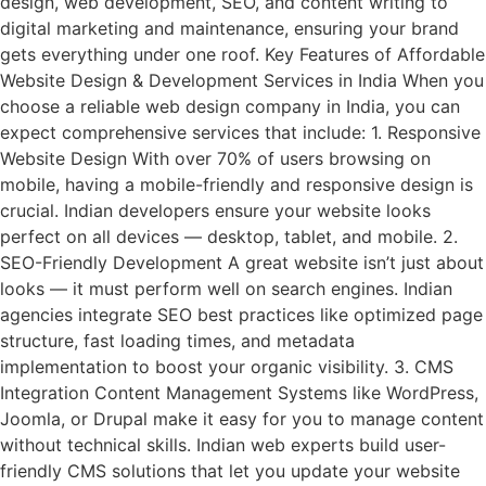
design, web development, SEO, and content writing to
digital marketing and maintenance, ensuring your brand
gets everything under one roof. Key Features of Affordable
Website Design & Development Services in India When you
choose a reliable web design company in India, you can
expect comprehensive services that include: 1. Responsive
Website Design With over 70% of users browsing on
mobile, having a mobile-friendly and responsive design is
crucial. Indian developers ensure your website looks
perfect on all devices — desktop, tablet, and mobile. 2.
SEO-Friendly Development A great website isn’t just about
looks — it must perform well on search engines. Indian
agencies integrate SEO best practices like optimized page
structure, fast loading times, and metadata
implementation to boost your organic visibility. 3. CMS
Integration Content Management Systems like WordPress,
Joomla, or Drupal make it easy for you to manage content
without technical skills. Indian web experts build user-
friendly CMS solutions that let you update your website