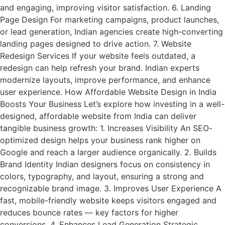
and engaging, improving visitor satisfaction. 6. Landing
Page Design For marketing campaigns, product launches,
or lead generation, Indian agencies create high-converting
landing pages designed to drive action. 7. Website
Redesign Services If your website feels outdated, a
redesign can help refresh your brand. Indian experts
modernize layouts, improve performance, and enhance
user experience. How Affordable Website Design in India
Boosts Your Business Let’s explore how investing in a well-
designed, affordable website from India can deliver
tangible business growth: 1. Increases Visibility An SEO-
optimized design helps your business rank higher on
Google and reach a larger audience organically. 2. Builds
Brand Identity Indian designers focus on consistency in
colors, typography, and layout, ensuring a strong and
recognizable brand image. 3. Improves User Experience A
fast, mobile-friendly website keeps visitors engaged and
reduces bounce rates — key factors for higher
conversions. 4. Enhances Lead Generation Strategic