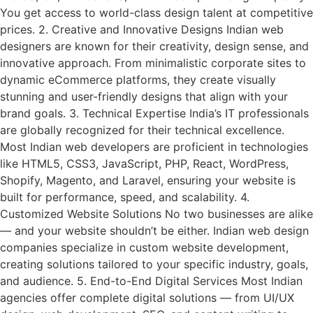
You get access to world-class design talent at competitive
prices. 2. Creative and Innovative Designs Indian web
designers are known for their creativity, design sense, and
innovative approach. From minimalistic corporate sites to
dynamic eCommerce platforms, they create visually
stunning and user-friendly designs that align with your
brand goals. 3. Technical Expertise India’s IT professionals
are globally recognized for their technical excellence.
Most Indian web developers are proficient in technologies
like HTML5, CSS3, JavaScript, PHP, React, WordPress,
Shopify, Magento, and Laravel, ensuring your website is
built for performance, speed, and scalability. 4.
Customized Website Solutions No two businesses are alike
— and your website shouldn’t be either. Indian web design
companies specialize in custom website development,
creating solutions tailored to your specific industry, goals,
and audience. 5. End-to-End Digital Services Most Indian
agencies offer complete digital solutions — from UI/UX