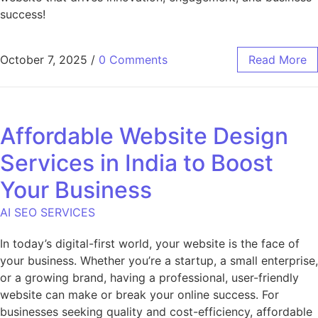
success!
October 7, 2025
/
0 Comments
Read More
Affordable Website Design
Services in India to Boost
Your Business
AI SEO SERVICES
In today’s digital-first world, your website is the face of
your business. Whether you’re a startup, a small enterprise,
or a growing brand, having a professional, user-friendly
website can make or break your online success. For
businesses seeking quality and cost-efficiency, affordable