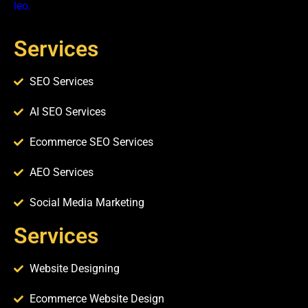
leo.
Services
SEO Services
AI SEO Services
Ecommerce SEO Services
AEO Services
Social Media Marketing
Services​
Website Designing
Ecommerce Website Design