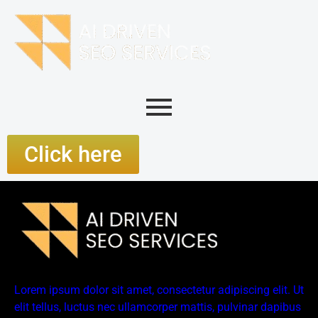
Click here
Lorem ipsum dolor sit amet, consectetur adipiscing elit. Ut
elit tellus, luctus nec ullamcorper mattis, pulvinar dapibus