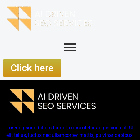
Click here
Lorem ipsum dolor sit amet, consectetur adipiscing elit. Ut
elit tellus, luctus nec ullamcorper mattis, pulvinar dapibus