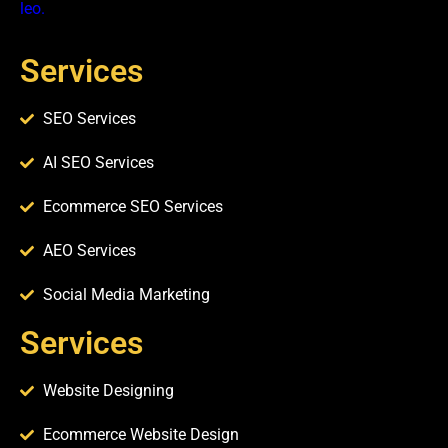
leo.
Services
SEO Services
AI SEO Services
Ecommerce SEO Services
AEO Services
Social Media Marketing
Services​
Website Designing
Ecommerce Website Design