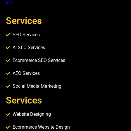
leo.
Services
SEO Services
AI SEO Services
Ecommerce SEO Services
AEO Services
Social Media Marketing
Services​
Website Designing
Ecommerce Website Design