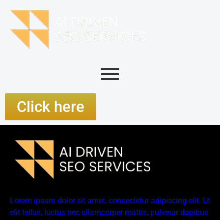
Click here
Lorem ipsum dolor sit amet, consectetur adipiscing elit. Ut
elit tellus, luctus nec ullamcorper mattis, pulvinar dapibus